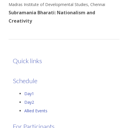
Madras Institute of Developmental Studies, Chennai
Subramania Bharati: Nationalism and
Creativity
Quick links
Schedule
Day1
Day2
Allied Events
For Participants