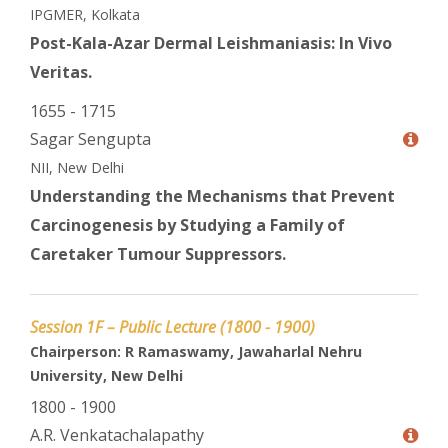
IPGMER, Kolkata
Post-Kala-Azar Dermal Leishmaniasis: In Vivo
Veritas.
1655 - 1715
Sagar Sengupta
NII, New Delhi
Understanding the Mechanisms that Prevent
Carcinogenesis by Studying a Family of
Caretaker Tumour Suppressors.
Session 1F – Public Lecture (1800 - 1900)
Chairperson: R Ramaswamy, Jawaharlal Nehru
University, New Delhi
1800 - 1900
A.R. Venkatachalapathy