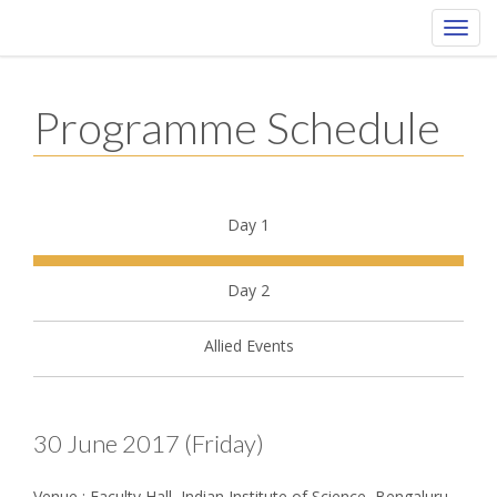
Toggl
navig
Programme Schedule
Day 1
Day 2
Allied Events
30 June 2017 (Friday)
Venue : Faculty Hall, Indian Institute of Science, Bengaluru