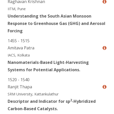
Raghavan Krishnan
IITM, Pune
Understanding the South Asian Monsoon
Response to Greenhouse Gas (GHG) and Aerosol
Forcing
1455 - 1515
Amitava Patra
IACS, Kolkata
Nanomaterials-Based Light-Harvesting
Systems for Potential Applications.
1520 - 1540
Ranjit Thapa
SRM University, Kattankulathur
2
Descriptor and Indicator for sp
-Hybridized
Carbon-Based Catalysts.