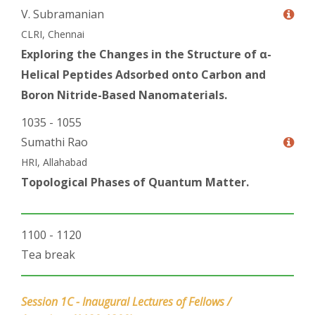
V. Subramanian
CLRI, Chennai
Exploring the Changes in the Structure of α-
Helical Peptides Adsorbed onto Carbon and
Boron Nitride-Based Nanomaterials.
1035 - 1055
Sumathi Rao
HRI, Allahabad
Topological Phases of Quantum Matter.
1100 - 1120
Tea break
Session 1C - Inaugural Lectures of Fellows /