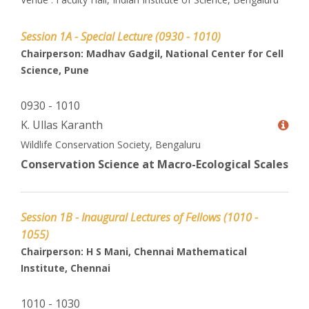
Session 1A - Special Lecture (0930 - 1010)
Chairperson: Madhav Gadgil, National Center for Cell
Science, Pune
0930 - 1010
K. Ullas Karanth
Wildlife Conservation Society, Bengaluru
Conservation Science at Macro-Ecological Scales
Session 1B - Inaugural Lectures of Fellows (1010 -
1055)
Chairperson: H S Mani, Chennai Mathematical
Institute, Chennai
1010 - 1030