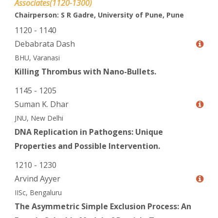
Associates(1120-1300)
Chairperson: S R Gadre, University of Pune, Pune
1120 - 1140
Debabrata Dash
BHU, Varanasi
Killing Thrombus with Nano-Bullets.
1145 - 1205
Suman K. Dhar
JNU, New Delhi
DNA Replication in Pathogens: Unique
Properties and Possible Intervention.
1210 - 1230
Arvind Ayyer
IISc, Bengaluru
The Asymmetric Simple Exclusion Process: An