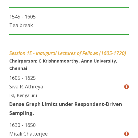
1545 - 1605
Tea break
Session 1E - Inaugural Lectures of Fellows (1605-1720)
Chairperson: G Krishnamoorthy, Anna University,
Chennai
1605 - 1625
Siva R. Athreya
ISI, Bengaluru
Dense Graph Limits under Respondent-Driven
Sampling.
1630 - 1650
Mitali Chatterjee