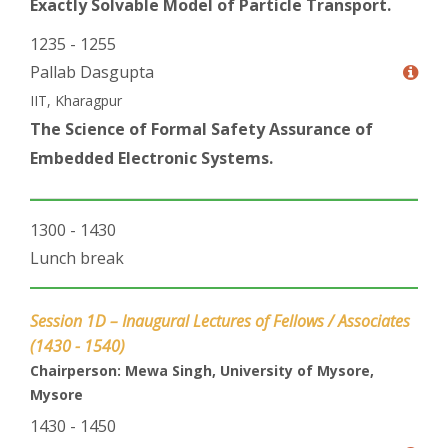
Exactly Solvable Model of Particle Transport.
1235 - 1255
Pallab Dasgupta
IIT, Kharagpur
The Science of Formal Safety Assurance of
Embedded Electronic Systems.
1300 - 1430
Lunch break
Session 1D – Inaugural Lectures of Fellows / Associates
(1430 - 1540)
Chairperson: Mewa Singh, University of Mysore,
Mysore
1430 - 1450