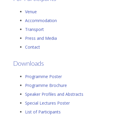
Venue
Accommodation
Transport
Press and Media
Contact
Downloads
Programme Poster
Programme Brochure
Speaker Profiles and Abstracts
Special Lectures Poster
List of Participants