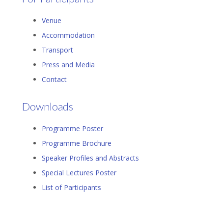
Venue
Accommodation
Transport
Press and Media
Contact
Downloads
Programme Poster
Programme Brochure
Speaker Profiles and Abstracts
Special Lectures Poster
List of Participants