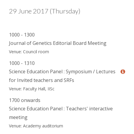
29 June 2017 (Thursday)
1000 - 1300
Journal of Genetics Editorial Board Meeting
Venue: Council room
1000 - 1310
Science Education Panel : Symposium / Lectures
for Invited teachers and SRFs
Venue: Faculty Hall, IISc
1700 onwards
Science Education Panel : Teachers' interactive
meeting
Venue: Academy auditorium