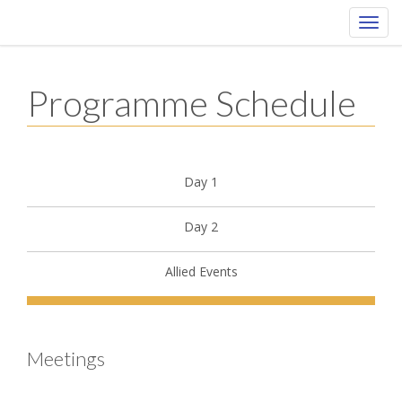
Toggl
navig
Programme Schedule
Day 1
Day 2
Allied Events
Meetings