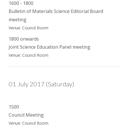
1600 - 1800
Bulletin of Materials Science Editorial Board
meeting
Venue: Council Room
1800 onwards
Joint Science Education Panel meeting
Venue: Council Room
01 July 2017 (Saturday)
1500
Council Meeting
Venue: Council Room