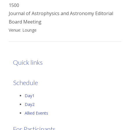
1500
Journal of Astrophysics and Astronomy Editorial
Board Meeting
Venue: Lounge
Quick links
Schedule
Day1
Day2
Allied Events
For Participants