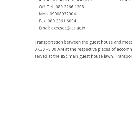
Off. Tel.: 080 2266 1203
Mob: 09008032004
Fax: 080 2361 6094
Email: execsec@ias.ac.in
Transportation between the guest house and meeting
07.30 –8:30 AM at the respective places of accommo
served at the IISc main guest house lawn. Transpo