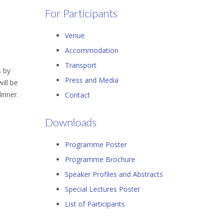
For Participants
Venue
Accommodation
Transport
s by
Press and Media
ill be
inner.
Contact
Downloads
Programme Poster
Programme Brochure
Speaker Profiles and Abstracts
Special Lectures Poster
List of Participants