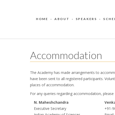
HOME
·
ABOUT
·
SPEAKERS
·
SCHE
Accommodation
The Academy has made arrangements to accommodate
have been sent to ​all registered participants. Volunt
places of accommodation.
For any queries regarding accommodation, please 
N. Maheshchandra
Venka
Executive Secretary
+91-9
Indian Academy of Sciences
Email: