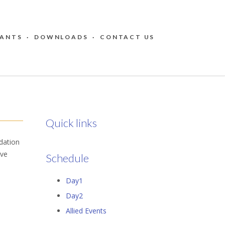
PANTS
·
DOWNLOADS
·
CONTACT US
Quick links
ation ​
ive
Schedule
Day1
Day2
Allied Events