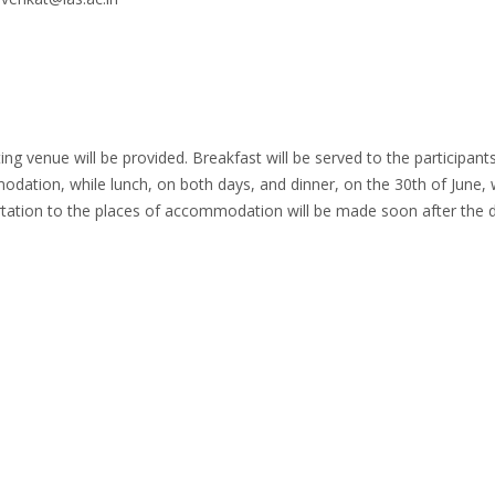
 venue will be provided. Breakfast will be served to the participant
dation, while lunch, on both days, and dinner, on the 30th of June, w
rtation to the places of accommodation will be made soon after the d