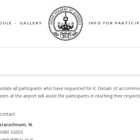
DULE
·
GALLERY
INFO FOR PARTICI
 all participants who have requested for it. Details ​of accommod
eers at the airport will assist the participants in reaching their respect
contact
tarathnam, N.
0080 32003
 venkat@ias.ac.in