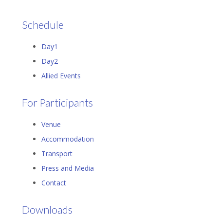
Schedule
Day1
Day2
Allied Events
For Participants
Venue
Accommodation
Transport
Press and Media
Contact
Downloads