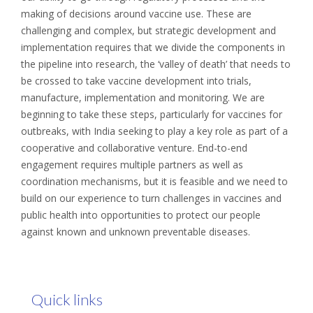
making of decisions around vaccine use. These are
challenging and complex, but strategic development and
implementation requires that we divide the components in
the pipeline into research, the ‘valley of death’ that needs to
be crossed to take vaccine development into trials,
manufacture, implementation and monitoring. We are
beginning to take these steps, particularly for vaccines for
outbreaks, with India seeking to play a key role as part of a
cooperative and collaborative venture. End-to-end
engagement requires multiple partners as well as
coordination mechanisms, but it is feasible and we need to
build on our experience to turn challenges in vaccines and
public health into opportunities to protect our people
against known and unknown preventable diseases.
Quick links