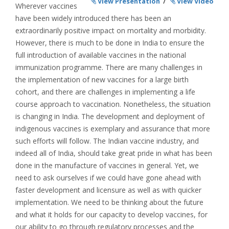
View Presentation
/
View Video
Wherever vaccines
have been widely introduced there has been an
extraordinarily positive impact on mortality and morbidity.
However, there is much to be done in India to ensure the
full introduction of available vaccines in the national
immunization programme. There are many challenges in
the implementation of new vaccines for a large birth
cohort, and there are challenges in implementing a life
course approach to vaccination. Nonetheless, the situation
is changing in India. The development and deployment of
indigenous vaccines is exemplary and assurance that more
such efforts will follow. The Indian vaccine industry, and
indeed all of India, should take great pride in what has been
done in the manufacture of vaccines in general. Yet, we
need to ask ourselves if we could have gone ahead with
faster development and licensure as well as with quicker
implementation. We need to be thinking about the future
and what it holds for our capacity to develop vaccines, for
our ability to go through regulatory processes and the