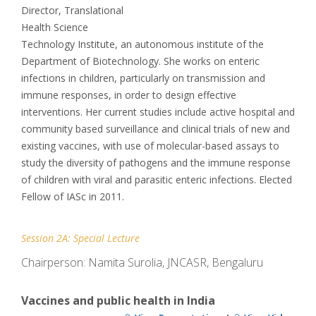
Director, Translational
Health Science
Technology Institute, an autonomous institute of the
Department of Biotechnology. She works on enteric
infections in children, particularly on transmission and
immune responses, in order to design effective
interventions. Her current studies include active hospital and
community based surveillance and clinical trials of new and
existing vaccines, with use of molecular-based assays to
study the diversity of pathogens and the immune response
of children with viral and parasitic enteric infections. Elected
Fellow of IASc in 2011.
Session 2A: Special Lecture
Chairperson: Namita Surolia, JNCASR, Bengaluru
Vaccines and public health in India