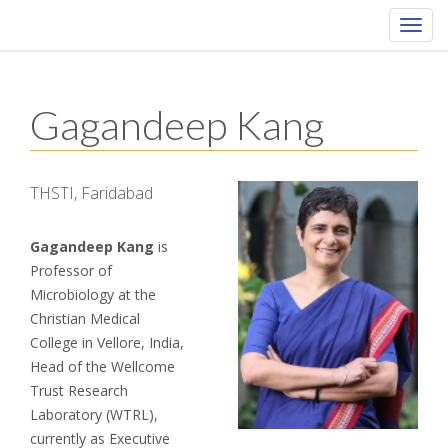
Toggl
navig
Gagandeep Kang
THSTI, Faridabad
Gagandeep Kang
is
Professor of
Microbiology at the
Christian Medical
College in Vellore, India,
Head of the Wellcome
Trust Research
Laboratory (WTRL),
currently as Executive