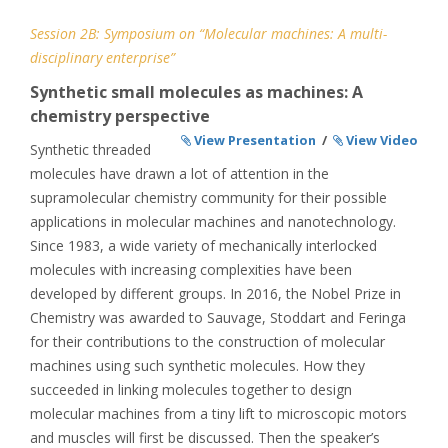
Session 2B: Symposium on “Molecular machines: A multi-
disciplinary enterprise”
Synthetic small molecules as machines: A
chemistry perspective
View Presentation
/
View Video
Synthetic threaded
molecules have drawn a lot of attention in the
supramolecular chemistry community for their possible
applications in molecular machines and nanotechnology.
Since 1983, a wide variety of mechanically interlocked
molecules with increasing complexities have been
developed by different groups. In 2016, the Nobel Prize in
Chemistry was awarded to Sauvage, Stoddart and Feringa
for their contributions to the construction of molecular
machines using such synthetic molecules. How they
succeeded in linking molecules together to design
molecular machines from a tiny lift to microscopic motors
and muscles will first be discussed. Then the speaker’s