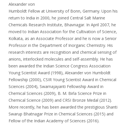
Alexander von
Humboldt Fellow at University of Bonn, Germany. Upon his
return to India in 2000, he joined Central Salt Marine
Chemicals Research Institute, Bhavnagar. In April 2007, he
moved to Indian Association for the Cultivation of Science,
Kolkata, as an Associate Professor and he is now a Senior
Professor in the Department of Inorganic Chemistry. His
research interests are recognition and chemical sensing of
anions, interlocked molecules and self-assembly. He has
been awarded the Indian Science Congress Association
Young Scientist Award (1998), Alexander von Humboldt
Fellowship (2000), CSIR Young Scientist Award in Chemical
Sciences (2004), Swarnajayanti Fellowship Award in
Chemical Sciences (2009), B. M. Birla Science Prize in
Chemical Science (2009) and CRSI Bronze Medal (2012).
More recently, he has been awarded the prestigious Shanti
Swarup Bhatnagar Prize in Chemical Sciences (2015) and
Fellow of the Indian Academy of Sciences (2016).