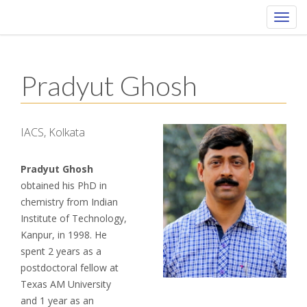
Toggl
navig
Pradyut Ghosh
IACS, Kolkata
Pradyut Ghosh
obtained his PhD in
chemistry from Indian
Institute of Technology,
Kanpur, in 1998. He
spent 2 years as a
postdoctoral fellow at
Texas AM University
and 1 year as an