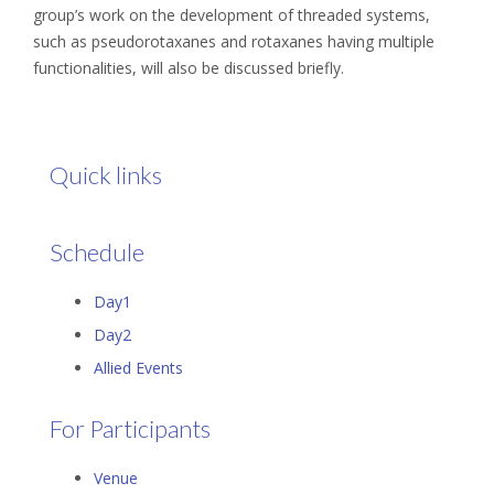
group’s work on the development of threaded systems,
such as pseudorotaxanes and rotaxanes having multiple
functionalities, will also be discussed briefly.
Quick links
Schedule
Day1
Day2
Allied Events
For Participants
Venue