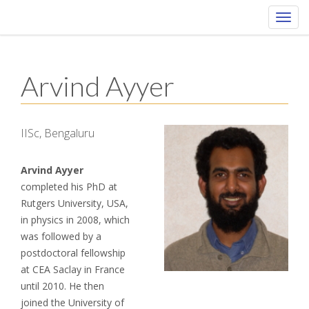
Toggl
navig
Arvind Ayyer
IISc, Bengaluru
Arvind Ayyer
completed his PhD at
Rutgers University, USA,
in physics in 2008, which
was followed by a
postdoctoral fellowship
at CEA Saclay in France
until 2010. He then
joined the University of