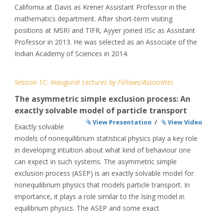
California at Davis as Krener Assistant Professor in the
mathematics department. After short-term visiting
positions at MSRI and TIFR, Ayyer joined IISc as Assistant
Professor in 2013. He was selected as an Associate of the
Indian Academy of Sciences in 2014.
Session 1C: Inaugural Lectures by Fellows/Associates
The asymmetric simple exclusion process: An
exactly solvable model of particle transport
View Presentation
/
View Video
Exactly solvable
models of nonequilibrium statistical physics play a key role
in developing intuition about what kind of behaviour one
can expect in such systems. The asymmetric simple
exclusion process (ASEP) is an exactly solvable model for
nonequilibrium physics that models particle transport. In
importance, it plays a role similar to the Ising model in
equilibrium physics. The ASEP and some exact