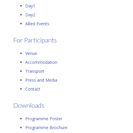
Day1
Day2
Allied Events
For Participants
Venue
Accommodation
Transport
Press and Media
Contact
Downloads
Programme Poster
Programme Brochure