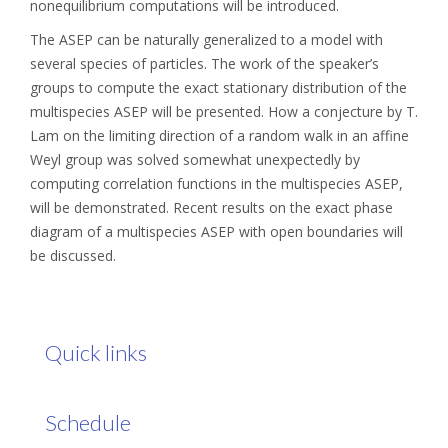
nonequilibrium computations will be introduced.
The ASEP can be naturally generalized to a model with
several species of particles. The work of the speaker’s
groups to compute the exact stationary distribution of the
multispecies ASEP will be presented. How a conjecture by T.
Lam on the limiting direction of a random walk in an affine
Weyl group was solved somewhat unexpectedly by
computing correlation functions in the multispecies ASEP,
will be demonstrated. Recent results on the exact phase
diagram of a multispecies ASEP with open boundaries will
be discussed.
Quick links
Schedule